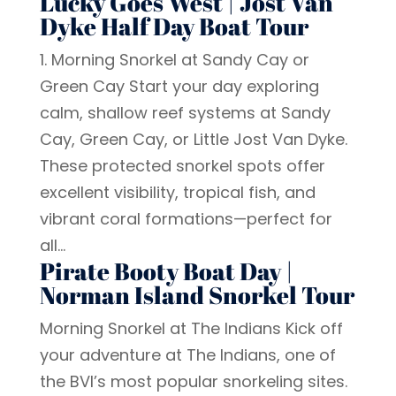
Lucky Goes West | Jost Van
Dyke Half Day Boat Tour
1. Morning Snorkel at Sandy Cay or
Green Cay Start your day exploring
calm, shallow reef systems at Sandy
Cay, Green Cay, or Little Jost Van Dyke.
These protected snorkel spots offer
excellent visibility, tropical fish, and
vibrant coral formations—perfect for
all...
Pirate Booty Boat Day |
Norman Island Snorkel Tour
Morning Snorkel at The Indians Kick off
your adventure at The Indians, one of
the BVI’s most popular snorkeling sites.