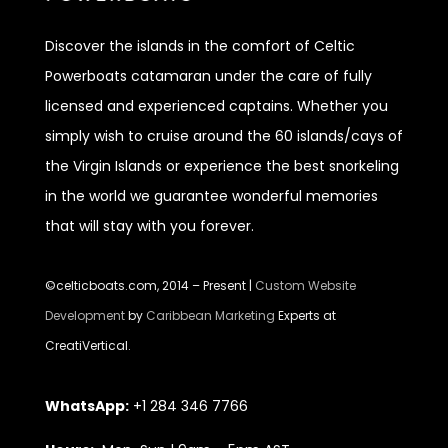
Discover
the islands in the comfort of Celtic
Powerboats catamaran under the care of fully
licensed and experienced captains. Whether you
simply wish to cruise around the 60 islands/cays of
the Virgin Islands or experience the best snorkeling
in the world we guarantee wonderful memories
that will stay with you forever.
©celticboats.com, 2014 – Present |
Custom Website
Development
by
Caribbean Marketing
Experts at
CreatiVertical.
WhatsApp:
+1 284 346 7766