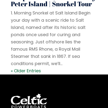
Peter Island | Snorkel Tour
1. Morning Snorkel at Salt Island Begin
your day with a scenic ride to Salt
Island, named after its historic salt
ponds once used for curing and
seasoning. Just offshore lies the
famous RMS Rhone, a Royal Mail
Steamer that sank in 1867. If sea
conditions permit, we’ll...
« Older Entries