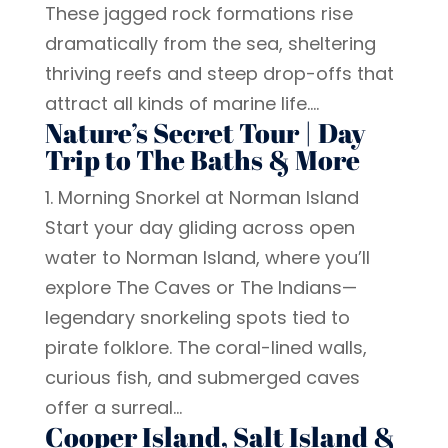
These jagged rock formations rise
dramatically from the sea, sheltering
thriving reefs and steep drop-offs that
attract all kinds of marine life....
Nature’s Secret Tour | Day
Trip to The Baths & More
1. Morning Snorkel at Norman Island
Start your day gliding across open
water to Norman Island, where you’ll
explore The Caves or The Indians—
legendary snorkeling spots tied to
pirate folklore. The coral-lined walls,
curious fish, and submerged caves
offer a surreal...
Cooper Island, Salt Island &