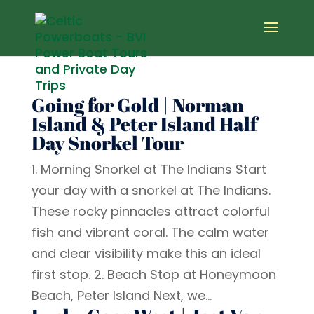
Going for Gold | Norman
Island & Peter Island Half
Day Snorkel Tour
1. Morning Snorkel at The Indians Start
your day with a snorkel at The Indians.
These rocky pinnacles attract colorful
fish and vibrant coral. The calm water
and clear visibility make this an ideal
first stop. 2. Beach Stop at Honeymoon
Beach, Peter Island Next, we...