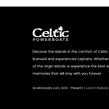
Discover
the islands in the comfort of Celti
licensed and experienced captains. Whether 
of the Virgin Islands or experience the best 
memories that will stay with you forever.
©celticboats.com, 2014 – Present |
Custom Website