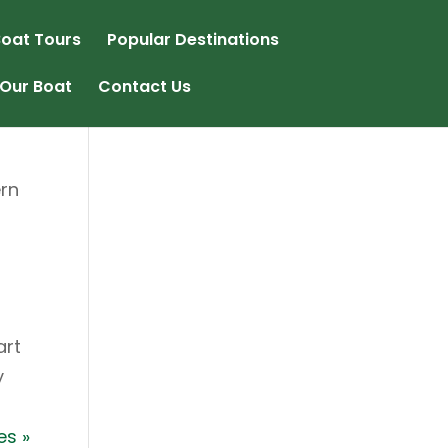
oat Tours
Popular Destinations
Our Boat
Contact Us
ern
art
y
es »