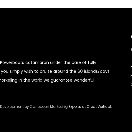
c Powerboats catamaran under the care of fully
you simply wish to cruise around the 60 islands/cays
snorkeling in the world we guarantee wonderful
 Development
by
Caribbean Marketing
Experts at CreatiVertical.