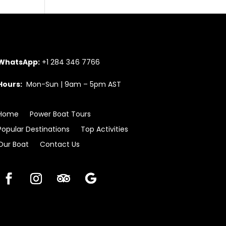
WhatsApp:
+1 284 346 7766
Hours:
Mon-Sun | 9am – 5pm AST
Home
Power Boat Tours
Popular Destinations
Top Activities
Our Boat
Contact Us