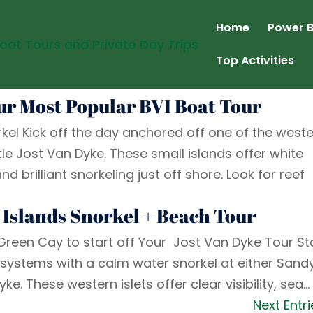
Home
Power B
Top Activities
Our Most Popular BVI Boat Tour
kel Kick off the day anchored off one of the west
le Jost Van Dyke. These small islands offer white
brilliant snorkeling just off shore. Look for reef
 Islands Snorkel + Beach Tour
 Green Cay to start off Your Jost Van Dyke Tour St
osystems with a calm water snorkel at either Sand
ke. These western islets offer clear visibility, sea...
Next Entri