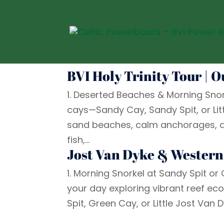
BVI Holy Trinity Tour | 
1. Deserted Beaches & Morning Snor
cays—Sandy Cay, Sandy Spit, or Litt
sand beaches, calm anchorages, and 
fish,...
Jost Van Dyke & Western
1. Morning Snorkel at Sandy Spit or
your day exploring vibrant reef ec
Spit, Green Cay, or Little Jost Van Dy