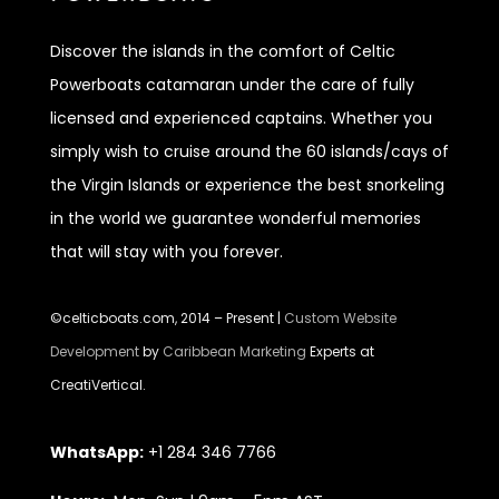
Discover
the islands in the comfort of Celtic
Powerboats catamaran under the care of fully
licensed and experienced captains. Whether you
simply wish to cruise around the 60 islands/cays of
the Virgin Islands or experience the best snorkeling
in the world we guarantee wonderful memories
that will stay with you forever.
©celticboats.com, 2014 – Present |
Custom Website
Development
by
Caribbean Marketing
Experts at
CreatiVertical.
WhatsApp:
+1 284 346 7766