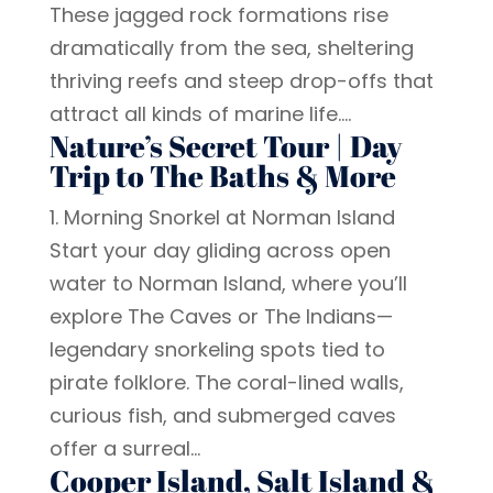
These jagged rock formations rise
dramatically from the sea, sheltering
thriving reefs and steep drop-offs that
attract all kinds of marine life....
Nature’s Secret Tour | Day
Trip to The Baths & More
1. Morning Snorkel at Norman Island
Start your day gliding across open
water to Norman Island, where you’ll
explore The Caves or The Indians—
legendary snorkeling spots tied to
pirate folklore. The coral-lined walls,
curious fish, and submerged caves
offer a surreal...
Cooper Island, Salt Island &