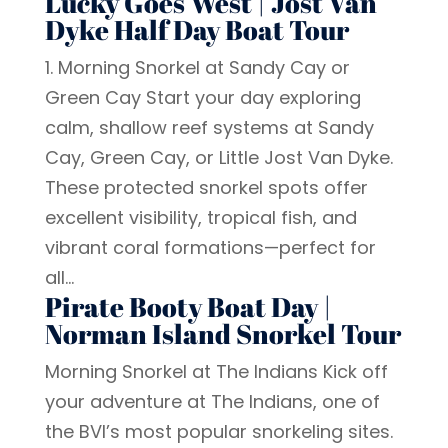
Lucky Goes West | Jost Van
Dyke Half Day Boat Tour
1. Morning Snorkel at Sandy Cay or
Green Cay Start your day exploring
calm, shallow reef systems at Sandy
Cay, Green Cay, or Little Jost Van Dyke.
These protected snorkel spots offer
excellent visibility, tropical fish, and
vibrant coral formations—perfect for
all...
Pirate Booty Boat Day |
Norman Island Snorkel Tour
Morning Snorkel at The Indians Kick off
your adventure at The Indians, one of
the BVI’s most popular snorkeling sites.