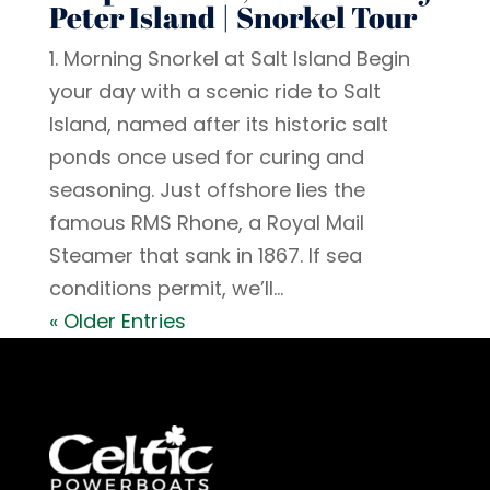
Peter Island | Snorkel Tour
1. Morning Snorkel at Salt Island Begin
your day with a scenic ride to Salt
Island, named after its historic salt
ponds once used for curing and
seasoning. Just offshore lies the
famous RMS Rhone, a Royal Mail
Steamer that sank in 1867. If sea
conditions permit, we’ll...
« Older Entries