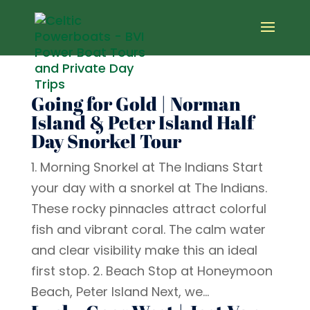
Going for Gold | Norman
Island & Peter Island Half
Day Snorkel Tour
1. Morning Snorkel at The Indians Start
your day with a snorkel at The Indians.
These rocky pinnacles attract colorful
fish and vibrant coral. The calm water
and clear visibility make this an ideal
first stop. 2. Beach Stop at Honeymoon
Beach, Peter Island Next, we...