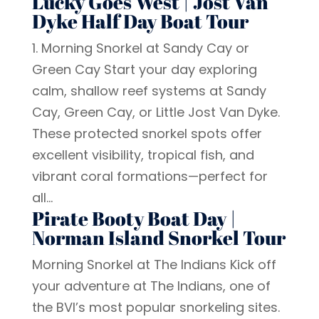
Lucky Goes West | Jost Van
Dyke Half Day Boat Tour
1. Morning Snorkel at Sandy Cay or
Green Cay Start your day exploring
calm, shallow reef systems at Sandy
Cay, Green Cay, or Little Jost Van Dyke.
These protected snorkel spots offer
excellent visibility, tropical fish, and
vibrant coral formations—perfect for
all...
Pirate Booty Boat Day |
Norman Island Snorkel Tour
Morning Snorkel at The Indians Kick off
your adventure at The Indians, one of
the BVI’s most popular snorkeling sites.