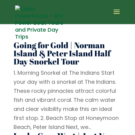
Going for Gold | Norman
Island & Peter Island Half
Day Snorkel Tour
1. Morning Snorkel at The Indians Start
your day with a snorkel at The Indians.
These rocky pinnacles attract colorful
fish and vibrant coral. The calm water
and clear visibility make this an ideal
first stop. 2. Beach Stop at Honeymoon
Beach, Peter Island Next, we...