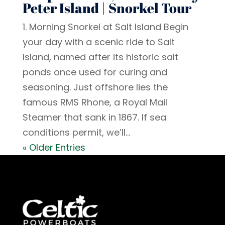
Peter Island | Snorkel Tour
1. Morning Snorkel at Salt Island Begin
your day with a scenic ride to Salt
Island, named after its historic salt
ponds once used for curing and
seasoning. Just offshore lies the
famous RMS Rhone, a Royal Mail
Steamer that sank in 1867. If sea
conditions permit, we’ll...
« Older Entries