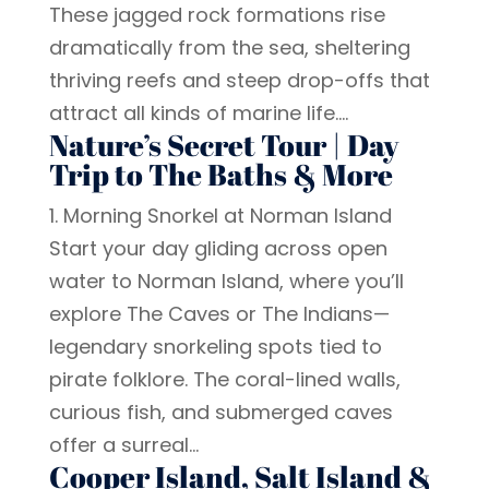
These jagged rock formations rise
dramatically from the sea, sheltering
thriving reefs and steep drop-offs that
attract all kinds of marine life....
Nature’s Secret Tour | Day
Trip to The Baths & More
1. Morning Snorkel at Norman Island
Start your day gliding across open
water to Norman Island, where you’ll
explore The Caves or The Indians—
legendary snorkeling spots tied to
pirate folklore. The coral-lined walls,
curious fish, and submerged caves
offer a surreal...
Cooper Island, Salt Island &