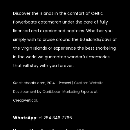
Discover
the islands in the comfort of Celtic
Powerboats catamaran under the care of fully
licensed and experienced captains. Whether you
simply wish to cruise around the 60 islands/cays of
the Virgin Islands or experience the best snorkeling
in the world we guarantee wonderful memories
that will stay with you forever.
©celticboats.com, 2014 – Present |
Custom Website
Development
by
Caribbean Marketing
Experts at
CreatiVertical.
WhatsApp:
+1 284 346 7766