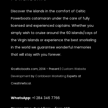
Discover
the islands in the comfort of Celtic
Powerboats catamaran under the care of fully
licensed and experienced captains. Whether you
simply wish to cruise around the 60 islands/cays of
the Virgin Islands or experience the best snorkeling
in the world we guarantee wonderful memories
that will stay with you forever.
©celticboats.com, 2014 – Present |
Custom Website
Development
by
Caribbean Marketing
Experts at
CreatiVertical.
WhatsApp:
+1 284 346 7766