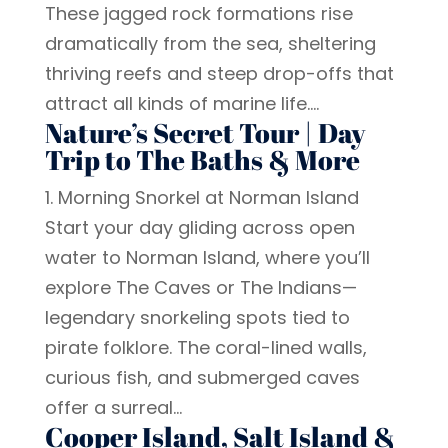
These jagged rock formations rise
dramatically from the sea, sheltering
thriving reefs and steep drop-offs that
attract all kinds of marine life....
Nature’s Secret Tour | Day
Trip to The Baths & More
1. Morning Snorkel at Norman Island
Start your day gliding across open
water to Norman Island, where you’ll
explore The Caves or The Indians—
legendary snorkeling spots tied to
pirate folklore. The coral-lined walls,
curious fish, and submerged caves
offer a surreal...
Cooper Island, Salt Island &