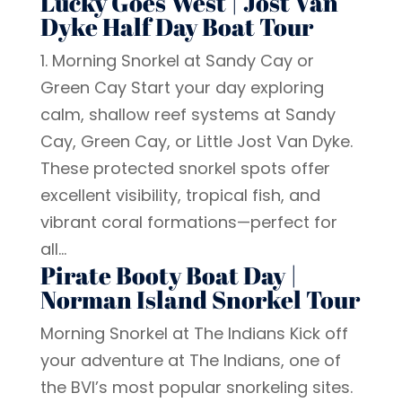
Lucky Goes West | Jost Van
Dyke Half Day Boat Tour
1. Morning Snorkel at Sandy Cay or
Green Cay Start your day exploring
calm, shallow reef systems at Sandy
Cay, Green Cay, or Little Jost Van Dyke.
These protected snorkel spots offer
excellent visibility, tropical fish, and
vibrant coral formations—perfect for
all...
Pirate Booty Boat Day |
Norman Island Snorkel Tour
Morning Snorkel at The Indians Kick off
your adventure at The Indians, one of
the BVI’s most popular snorkeling sites.