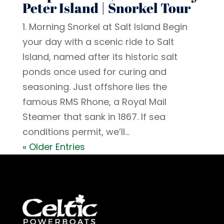
Peter Island | Snorkel Tour
1. Morning Snorkel at Salt Island Begin
your day with a scenic ride to Salt
Island, named after its historic salt
ponds once used for curing and
seasoning. Just offshore lies the
famous RMS Rhone, a Royal Mail
Steamer that sank in 1867. If sea
conditions permit, we’ll...
« Older Entries