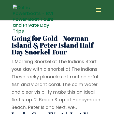
Going for Gold | Norman
Island & Peter Island Half
Day Snorkel Tour
1. Morning Snorkel at The Indians Start
your day with a snorkel at The Indians.
These rocky pinnacles attract colorful
fish and vibrant coral. The calm water
and clear visibility make this an ideal
first stop. 2. Beach Stop at Honeymoon
Beach, Peter Island Next, we...