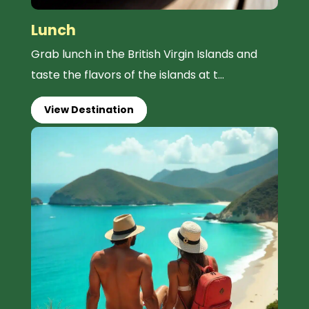
Lunch
Grab lunch in the British Virgin Islands and
taste the flavors of the islands at t...
View Destination