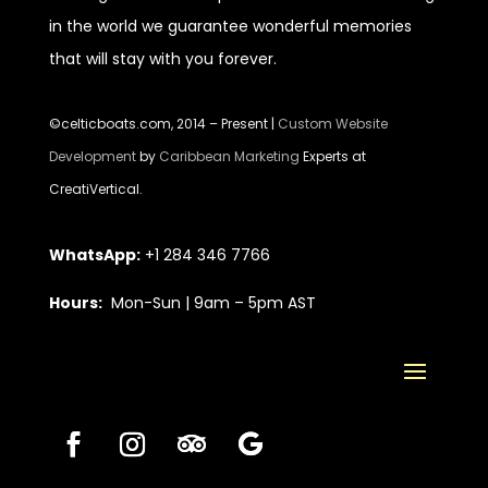
in the world we guarantee wonderful memories
that will stay with you forever.
©celticboats.com, 2014 – Present |
Custom Website
Development
by
Caribbean Marketing
Experts at
CreatiVertical.
WhatsApp:
+1 284 346 7766
Hours:
Mon-Sun | 9am – 5pm AST