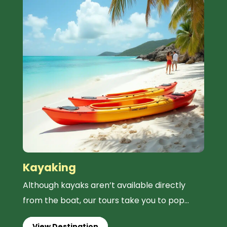
Kayaking
Although kayaks aren’t available directly
from the boat, our tours take you to pop...
View Destination