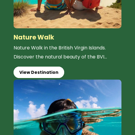
Nature Walk
Nature Walk in the British Virgin Islands.
Discover the natural beauty of the BVI...
View Destination