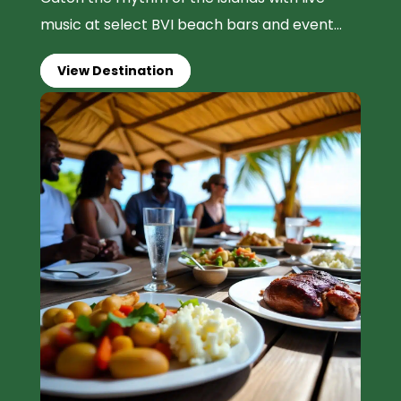
music at select BVI beach bars and event...
View Destination