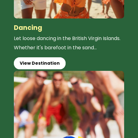
Dancing
Let loose dancing in the British Virgin Islands.
Whether it's barefoot in the sand...
View Destination