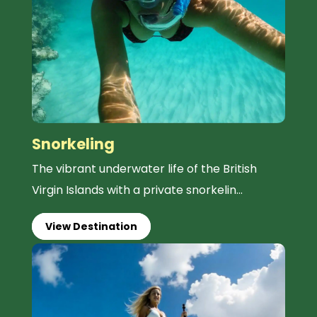
Snorkeling
The vibrant underwater life of the British
Virgin Islands with a private snorkelin...
View Destination