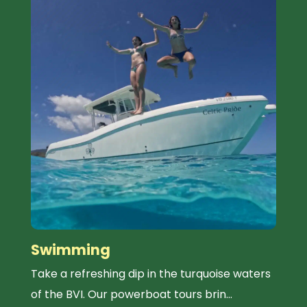
Swimming
Take a refreshing dip in the turquoise waters
of the BVI. Our powerboat tours brin...