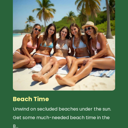
Beach Time
Unwind on secluded beaches under the sun.
Get some much-needed beach time in the
B...