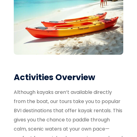
Activities Overview
Although kayaks aren’t available directly
from the boat, our tours take you to popular
BVI destinations that offer kayak rentals. This
gives you the chance to paddle through
calm, scenic waters at your own pace—