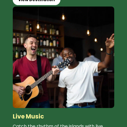
Live Music
Catch the rhythm of the islands with live