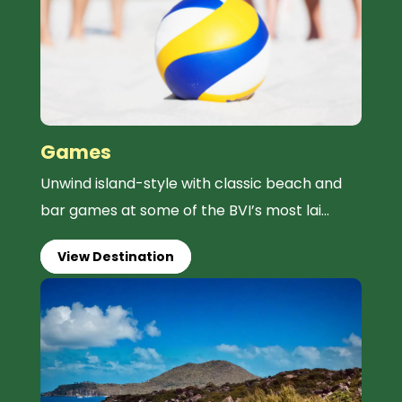
Games
Unwind island-style with classic beach and
bar games at some of the BVI’s most lai...
View Destination