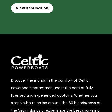
View Destination
Discover
the islands in the comfort of Celtic
Powerboats catamaran under the care of fully
licensed and experienced captains. Whether you
simply wish to cruise around the 60 islands/cays of
the Virgin Islands or experience the best snorkeling