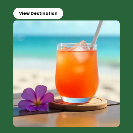
View Destination