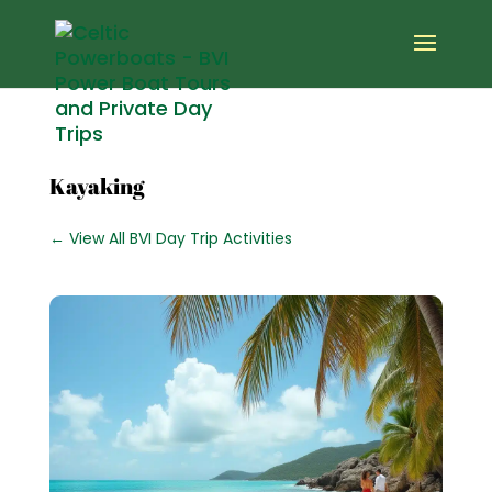
Kayaking
← View All BVI Day Trip Activities