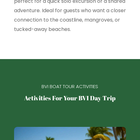
perfect for a quick solo excursion or a shared
adventure. Ideal for guests who want a closer
connection to the coastline, mangroves, or
tucked-away beaches.
BVI BOAT TOUR ACTIVITIES
Activities For Your BVI Day Trip