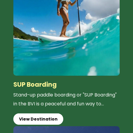
SUP Boarding
Stand-up paddle boarding or "SUP Boarding"
in the BVI is a peaceful and fun way to...
View Destination