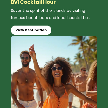
BVI Cocktail Hour
Savor the spirit of the islands by visiting
famous beach bars and local haunts tha...
View Destination