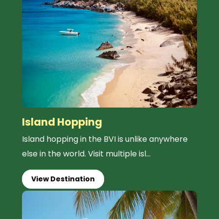
Island Hopping
Island hopping in the BVI is unlike anywhere
else in the world. Visit multiple isl...
View Destination