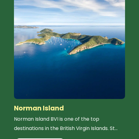
Norman Island
Norman Island BVI is one of the top
destinations in the British Virgin Islands. St...