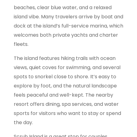
beaches, clear blue water, and a relaxed
island vibe. Many travelers arrive by boat and
dock at the island’s full-service marina, which
welcomes both private yachts and charter
fleets.
The island features hiking trails with ocean
views, quiet coves for swimming, and several
spots to snorkel close to shore. It’s easy to
explore by foot, and the natural landscape
feels peaceful and well-kept. The nearby
resort offers dining, spa services, and water
sports for visitors who want to stay or spend
the day.
Scrub Island is a great stop for couples,