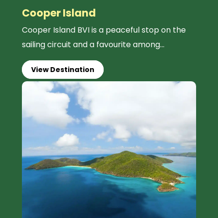
Cooper Island
Cooper Island BVI is a peaceful stop on the
sailing circuit and a favourite among...
View Destination