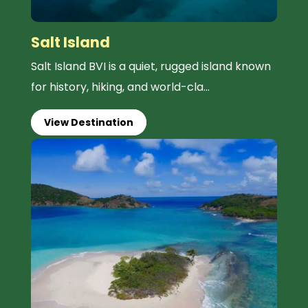
Salt Island
Salt Island BVI is a quiet, rugged island known
for history, hiking, and world-cla...
View Destination