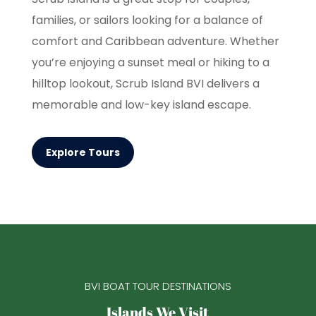
families, or sailors looking for a balance of
comfort and Caribbean adventure. Whether
you’re enjoying a sunset meal or hiking to a
hilltop lookout, Scrub Island BVI delivers a
memorable and low-key island escape.
Explore Tours
BVI BOAT TOUR DESTINATIONS
Islands We Visit