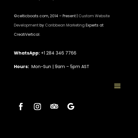
©celticboats.com, 2014 – Present |
Custom Website
Development
by
Caribbean Marketing
Experts at
CreatiVertical.
WhatsApp:
+1 284 346 7766
Hours:
Mon-Sun | 9am – 5pm AST