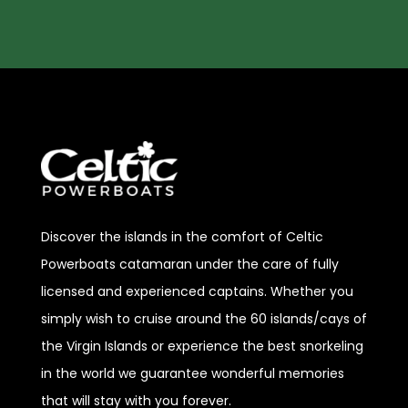
Discover
the islands in the comfort of Celtic
Powerboats catamaran under the care of fully
licensed and experienced captains. Whether you
simply wish to cruise around the 60 islands/cays of
the Virgin Islands or experience the best snorkeling
in the world we guarantee wonderful memories
that will stay with you forever.