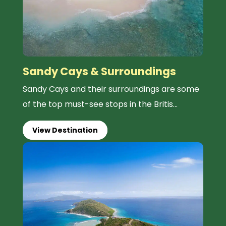
Sandy Cays & Surroundings
Sandy Cays and their surroundings are some
of the top must-see stops in the Britis...
View Destination