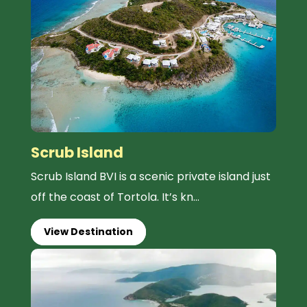
Scrub Island
Scrub Island BVI is a scenic private island just
off the coast of Tortola. It’s kn...
View Destination