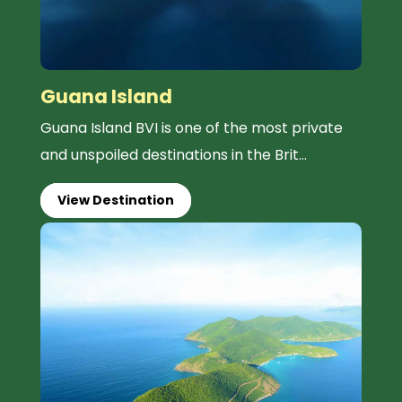
Guana Island
Guana Island BVI is one of the most private
and unspoiled destinations in the Brit...
View Destination