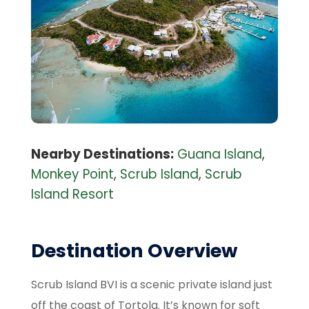
Nearby Destinations:
Guana Island
,
Monkey Point
,
Scrub Island
,
Scrub
Island Resort
Destination Overview
Scrub Island BVI is a scenic private island just
off the coast of Tortola. It’s known for soft