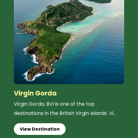
Virgin Gorda
Virgin Gorda, BVI is one of the top
destinations in the British Virgin Islands. Vi...
View Destination