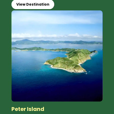
View Destination
Peter Island