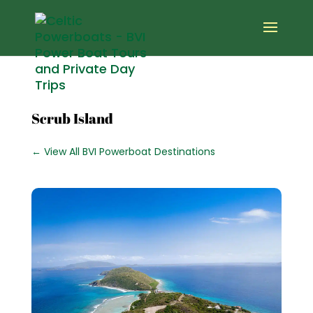
Scrub Island
← View All BVI Powerboat Destinations