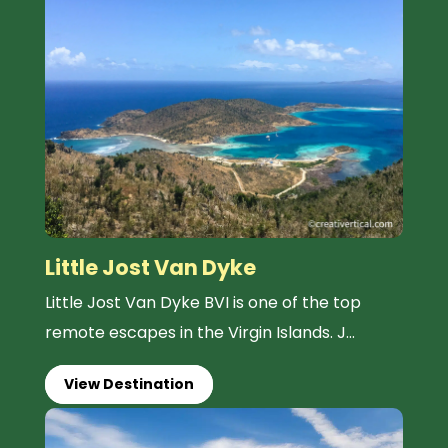
Little Jost Van Dyke
Little Jost Van Dyke BVI is one of the top
remote escapes in the Virgin Islands. J...
View Destination