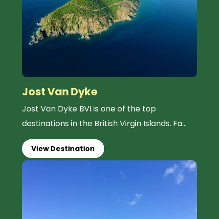
Jost Van Dyke
Jost Van Dyke BVI is one of the top
destinations in the British Virgin Islands. Fa...
View Destination