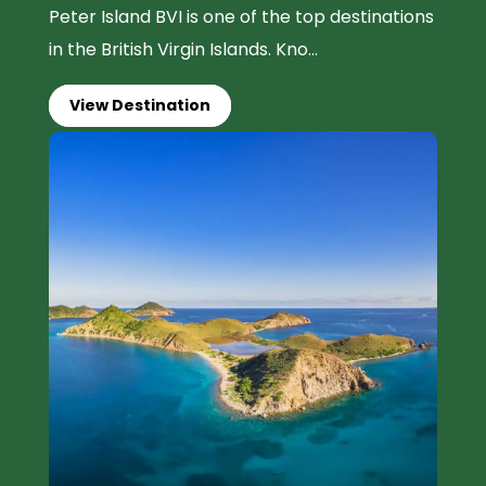
Peter Island BVI is one of the top destinations
in the British Virgin Islands. Kno...
View Destination